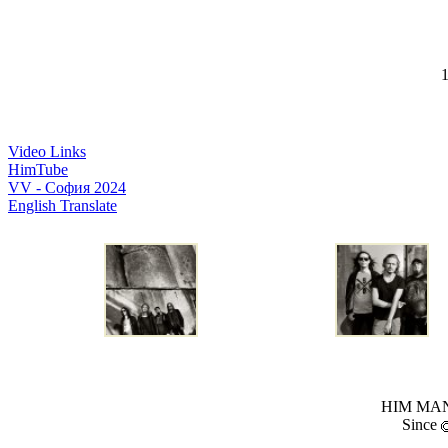
1
Video Links
HimTube
VV - София 2024
English Translate
HIM MANI
Since