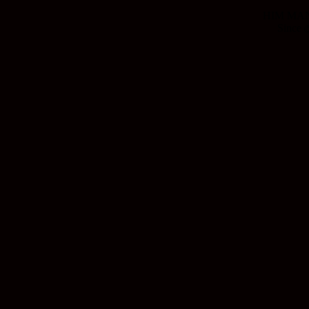
HIM MANI
Since