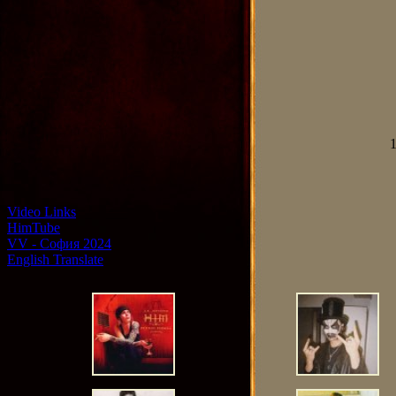
1
Video Links
HimTube
VV - София 2024
English Translate