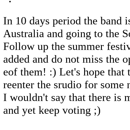
In 10 days period the band is
Australia and going to the S
Follow up the summer festiv
added and do not miss the o
eof them! :) Let's hope that t
reenter the srudio for some 
I wouldn't say that there is 
and yet keep voting ;)