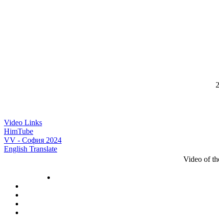
2
Video Links
HimTube
VV - София 2024
English Translate
Video of t