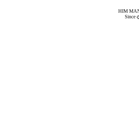
HIM MANI
Since