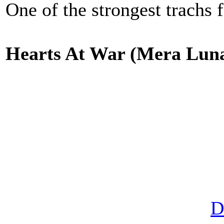
One of the strongest trachs f
Hearts At War (Mera Lu
D