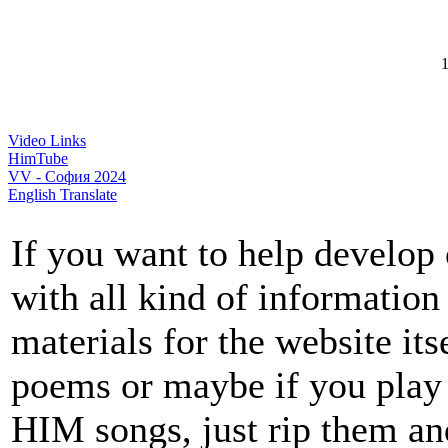
1
Video Links
HimTube
VV - София 2024
English Translate
If you want to help develop 
with all kind of information
materials for the website itse
poems or maybe if you play 
HIM songs, just rip them an