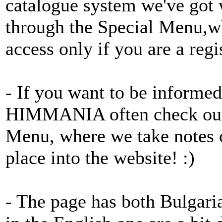
catalogue system we've got
through the Special Menu,wh
access only if you are a regi
- If you want to be informed
HIMMANIA often check o
Menu, where we take notes of
place into the website! :)
- The page has both Bulgari