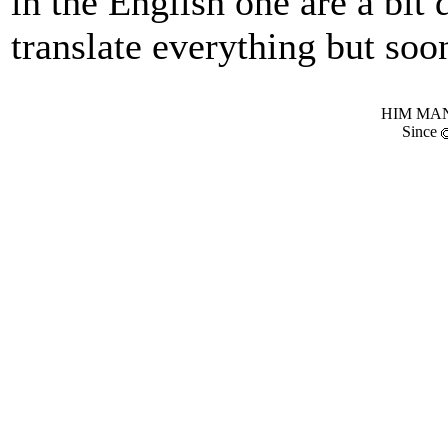
in the English one are a bit 
translate everything but soon
HIM MANI
Since