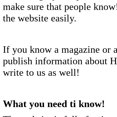
make sure that people know!
the website easily.
If you know a magazine or ar
publish information about H
write to us as well!
What you need ti know!