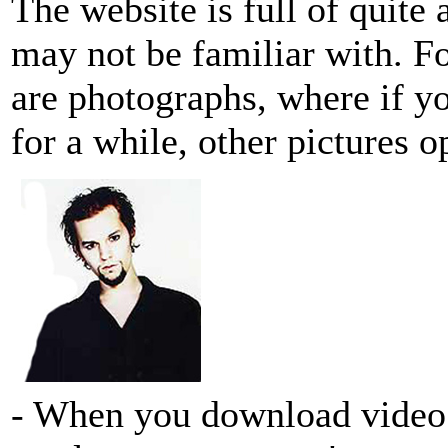
The website is full of quite 
may not be familiar with. F
are photographs, where if y
for a while, other pictures o
- When you download video cl