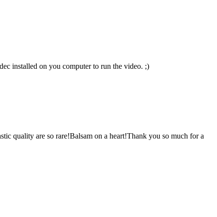
c installed on you computer to run the video. ;)
ntastic quality are so rare!Balsam on a heart!Thank you so much for a