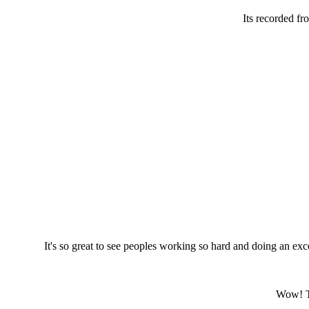
Its recorded f
It's so great to see peoples working so hard and doing an exce
Wow! Th