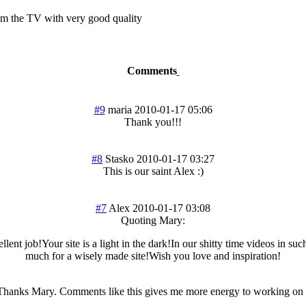
rom the TV with very good quality
Comments
#9
maria
2010-01-17 05:06
Thank you!!!
#8
Stasko
2010-01-17 03:27
This is our saint Alex :)
#7
Alex
2010-01-17 03:08
Quoting Mary:
llent job!Your site is a light in the dark!In our shitty time videos in su
much for a wisely made site!Wish you love and inspiration!
anks Mary. Comments like this gives me more energy to working on t