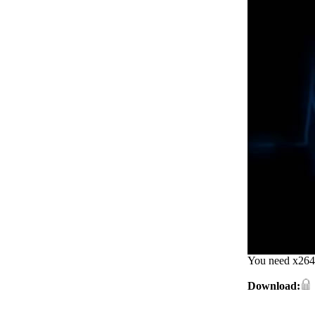
You need x264 
Download: