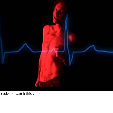
codec to watch this video!