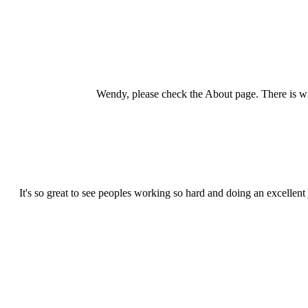
Wendy, please check the About page. There is wr
It's so great to see peoples working so hard and doing an excellent 