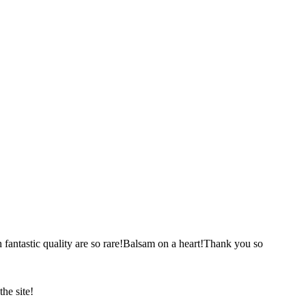
ch fantastic quality are so rare!Balsam on a heart!Thank you so
he site!