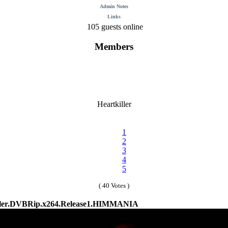
Admin Notes
Links
105 guests online
Members
Heartkiller
1
2
3
4
5
( 40 Votes )
ller.DVBRip.x264.Release1.HIMMANIA