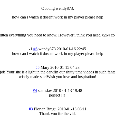
Quoting wendy873:
how can i watch it dosent work in my player please help
itten everything you need to know. However i think you need x264 code
-1
#6
wendy873
2010-01-16 22:45
how can i watch it dosent work in my player please help
#5
Mary
2010-01-15 04:28
job!Your site is a light in the dark!In our shitty time videos in such fa
wisely made site!Wish you love and inspiration!
#4
stanislav
2010-01-13 19:48
perfect !!!
#3
Florian Bregu
2010-01-13 08:11
Thank you for the vid.