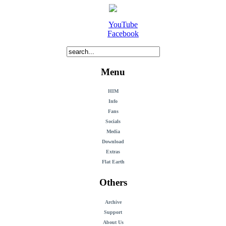
YouTube
Facebook
Menu
HIM
Info
Fans
Socials
Media
Download
Extras
Flat Earth
Others
Archive
Support
About Us