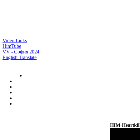
Video Links
HimTube
VV - София 2024
English Translate
HIM-Heartki