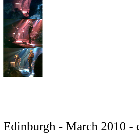
Edinburgh - March 2010 - c