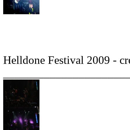
Helldone Festival 2009 - c
_____________________