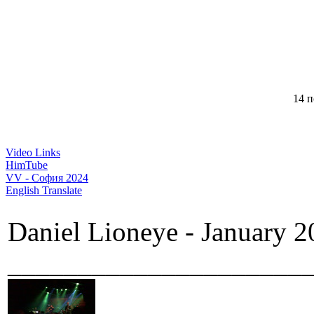
14 п
Video Links
HimTube
VV - София 2024
English Translate
Daniel Lioneye - January 2
_____________________