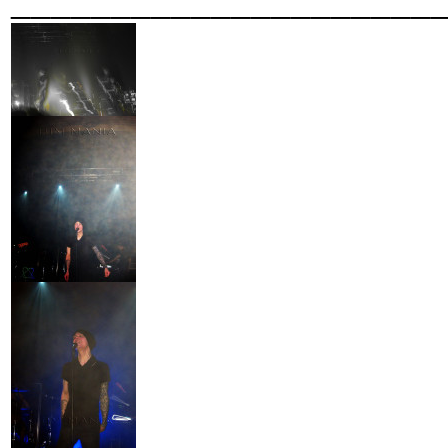
_____________________