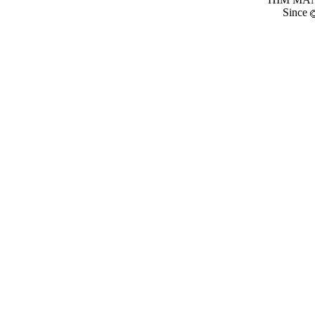
Since