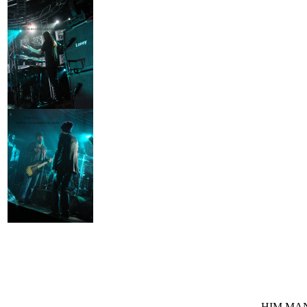
HIM MANI