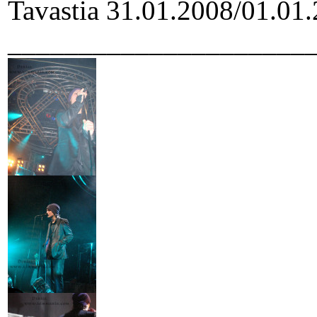
Tavastia 31.01.2008/01.01.
_____________________