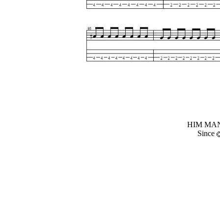
HIM MANI
Since