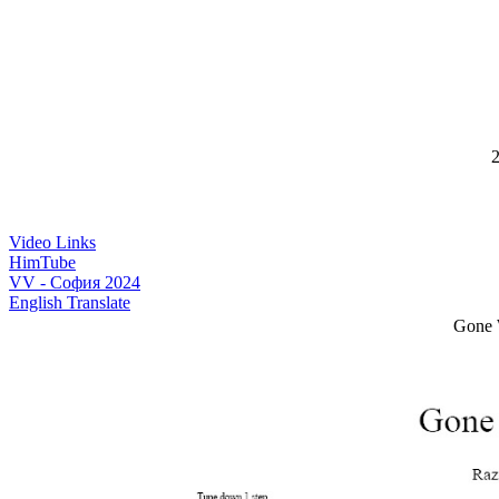
2
Video Links
HimTube
VV - София 2024
English Translate
Gone 