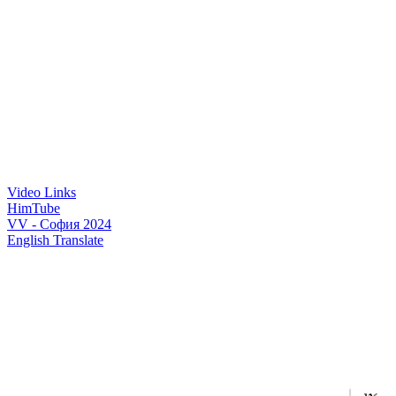
Video Links
HimTube
VV - София 2024
English Translate