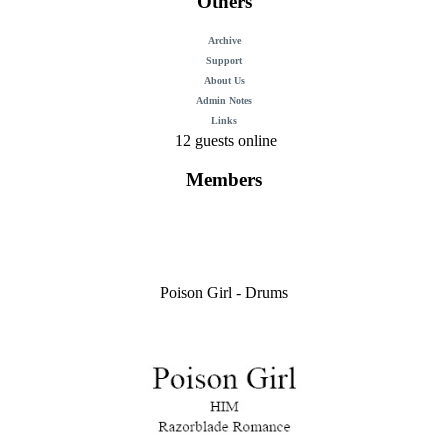
Others
Archive
Support
About Us
Admin Notes
Links
12 guests online
Members
Poison Girl - Drums