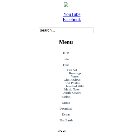
YouTube
Facebook
Menu
HIM
Info
Fans
Fan Art
Drawings
Verses
Gigs Reviews
Live Photos
Istanbul 2014
Music Notes
Audio Covers
Socials
Media
Download
Extras
Flat Earth