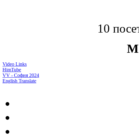
10 посет
M
Video Links
HimTube
VV - София 2024
English Translate