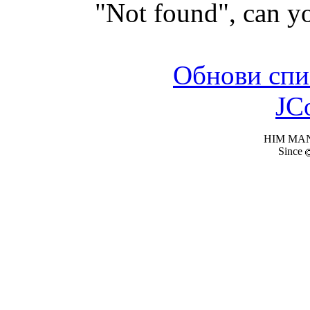
"Not found", can yo
Обнови спи
JC
HIM MANI
Since