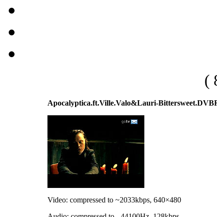
( 
Apocalyptica.ft.Ville.Valo&Lauri-Bittersweet.D
Video: compressed to ~2033kbps, 640×480
Audio: compressed to - 44100Hz, 128kbps