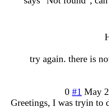
says "Not found", can
try again. there is n
0
#1
May
2
Greetings, I was tryin to 