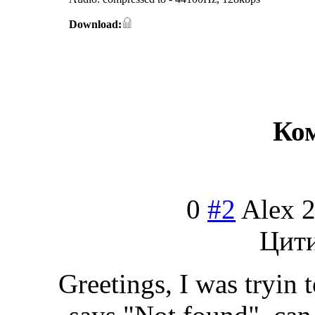
Download:
Ко
0
#2
Alex
2
Цит
Greetings, I was tryin 