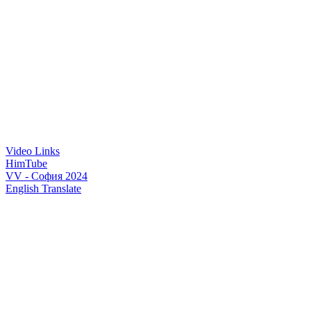
Video Links
HimTube
VV - София 2024
English Translate