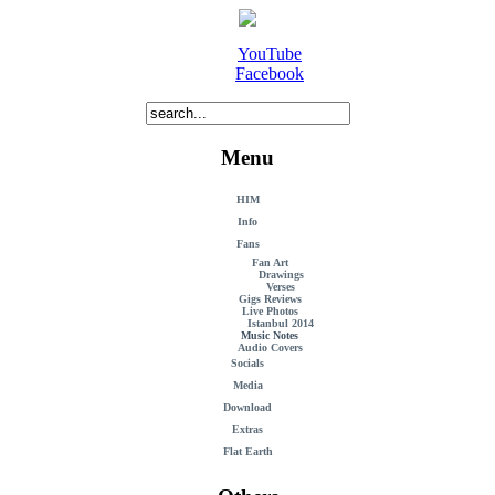
YouTube
Facebook
Menu
HIM
Info
Fans
Fan Art
Drawings
Verses
Gigs Reviews
Live Photos
Istanbul 2014
Music Notes
Audio Covers
Socials
Media
Download
Extras
Flat Earth