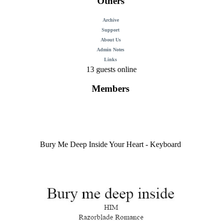
Others
Archive
Support
About Us
Admin Notes
Links
13 guests online
Members
Bury Me Deep Inside Your Heart - Keyboard