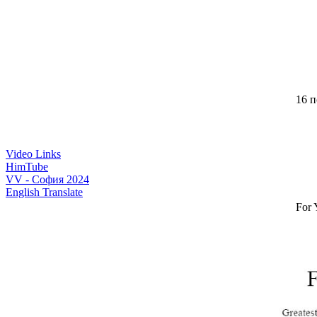
16 п
Video Links
HimTube
VV - София 2024
English Translate
For 