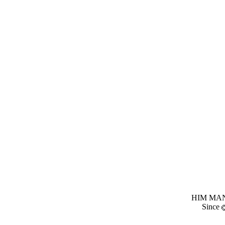
HIM MANI
Since