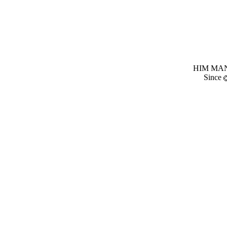
HIM MANI
Since