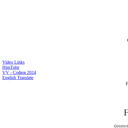
6
Video Links
HimTube
VV - София 2024
English Translate
F