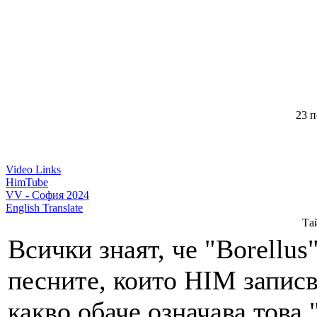
23 п
Video Links
HimTube
VV - София 2024
English Translate
Тай
Всички знаят, че "Borellus
песните, които HIM записва
какво обаче означава това 