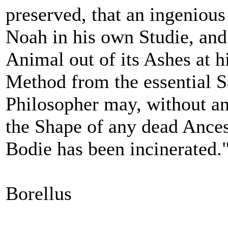
preserved, that an ingenio
Noah in his own Studie, and 
Animal out of its Ashes at h
Method from the essential S
Philosopher may, without a
the Shape of any dead Ances
Bodie has been incinerated.
Borellus