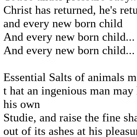
Christ has returned, he's ret
and every new born child
And every new born child...
And every new born child...
Essential Salts of animals 
t hat an ingenious man may
his own
Studie, and raise the fine s
out of its ashes at his pleasur