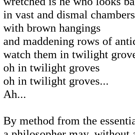
wretched is he who looks b
in vast and dismal chambers
with brown hangings
and maddening rows of anti
watch them in twilight grov
oh in twilight groves
oh in twilight groves...
Ah...
By method from the essentia
a philosopher may, without