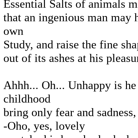
Essential Salts of animals 
that an ingenious man may h
own
Study, and raise the fine sh
out of its ashes at his pleasu
Ahhh... Oh... Unhappy is h
childhood
bring only fear and sadness,
-Oho, yes, lovely