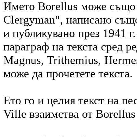
Името Borellus може също 
Clergyman", написано също 
и публикувано през 1941 г
параграф на текста сред ре
Magnus, Trithemius, Hermes 
може да прочетете текста.
Ето го и целия текст на пе
Ville взаимства от Borellu