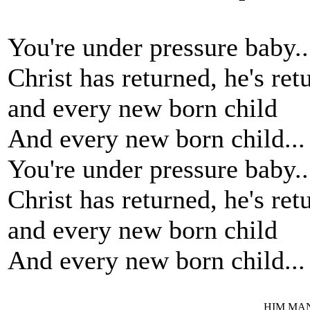
You're under pressure baby..
Christ has returned, he's ret
and every new born child
And every new born child...
You're under pressure baby..
Christ has returned, he's ret
and every new born child
And every new born child...
HIM MANI