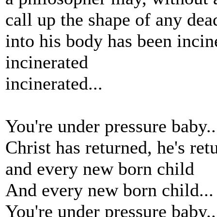
call up the shape of any dea
into his body has been incin
incinerated
incinerated...
You're under pressure baby.
Christ has returned, he's ret
and every new born child
And every new born child...
You're under pressure baby..