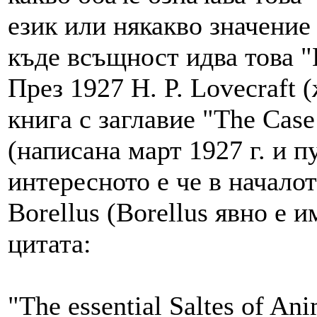
език или някакво значение 
къде всъщност идва това "B
През 1927 H. P. Lovecraft (
книга с заглавие "The Case
(написана март 1927 г. и п
интересното е че в началот
Borellus (Borellus явно е и
цитата:
"The essential Saltes of An