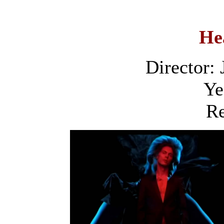
He
Director:
Ye
Re