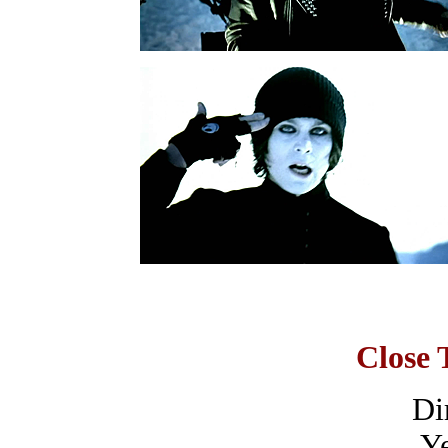
Close 
Dir
Ye