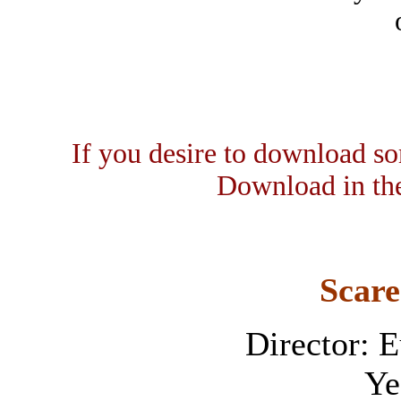
If you desire to download som
Download in the
Scare
Director: 
Ye