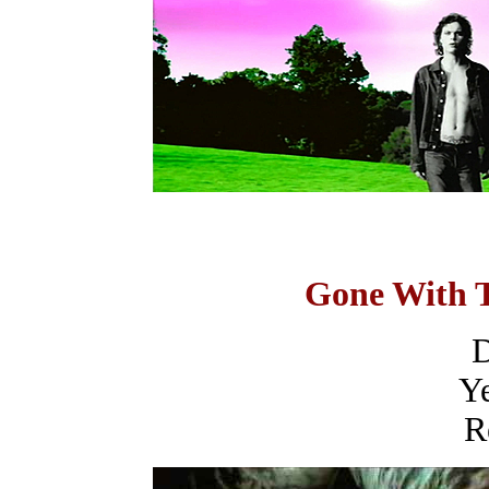
Gone With 
D
Ye
R