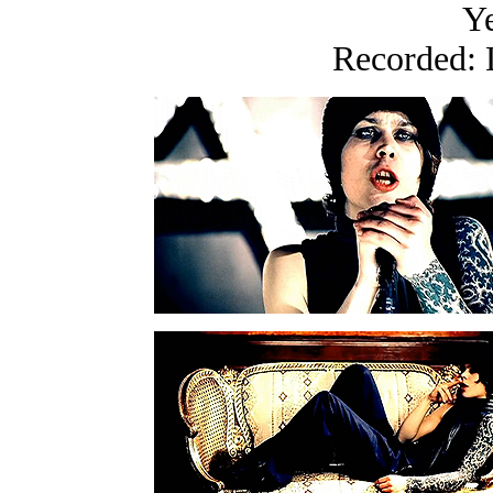
Ye
Recorded: 