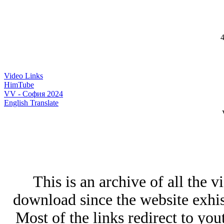
4
Video Links
HimTube
VV - София 2024
English Translate
This is an archive of all the v
download since the website exhists
Most of the links redirect to yo