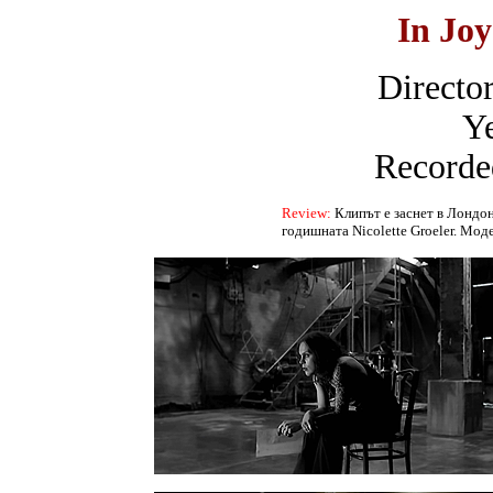
In Jo
Director
Ye
Recorde
Review:
Клипът е заснет в Лондон
годишната Nicolette Groeler. Мод