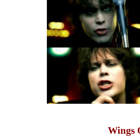
Wings O