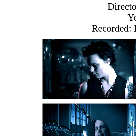
Directo
Ye
Recorded: 