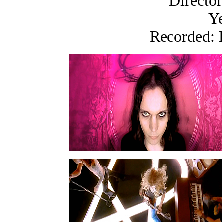
Directo
Ye
Recorded: 