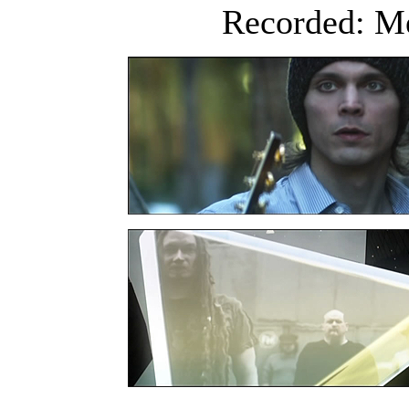
Recorded: Me