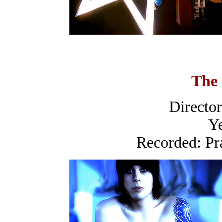
The
Directo
Ye
Recorded: Pr