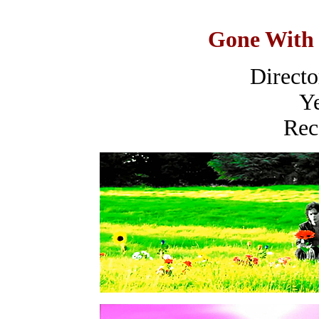
Gone With 
Director
Ye
Rec