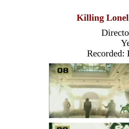
Killing Lonel
Direct
Ye
Recorded: 