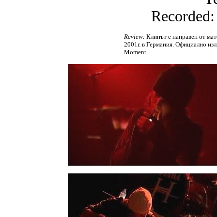
Recorded:
Review:
Клипът е направен от мате
2001г. в Германия. Официално изл
Moment.