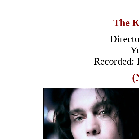
The K
Directo
Ye
Recorded: 
(