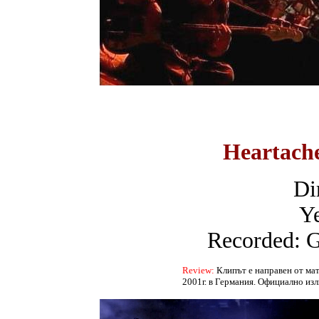
Heartach
Dir
Ye
Recorded: 
Review:
Клипът е направен от мат
2001г. в Германия. Официално изли