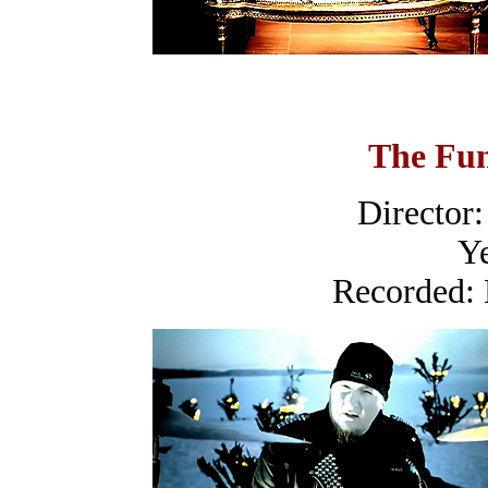
The Fun
Director:
Ye
Recorded: 