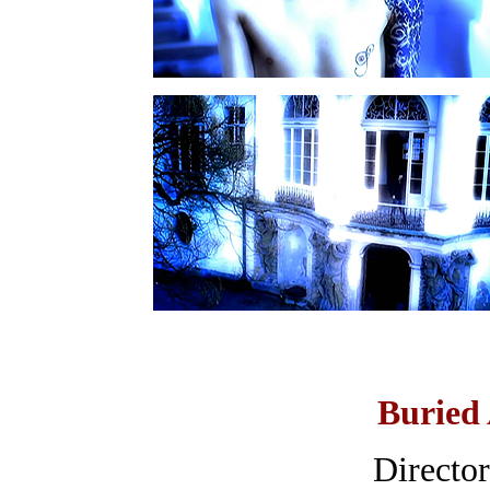
Buried 
Directo