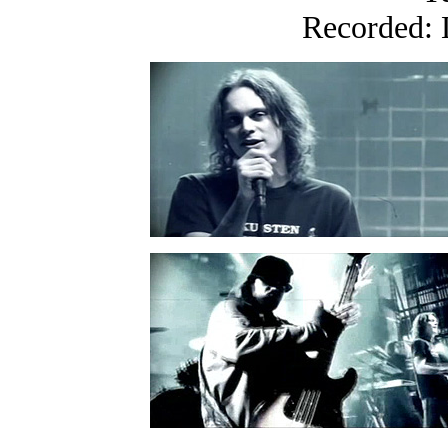
Recorded: 