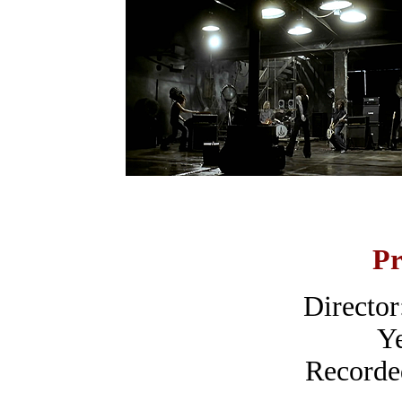
Pr
Directo
Ye
Recorde