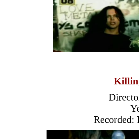
Killi
Directo
Ye
Recorded: 