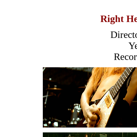
Right H
Direct
Ye
Recor