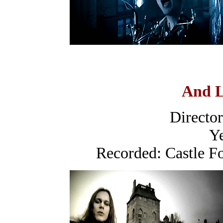
And L
Directo
Ye
Recorded: Castle F