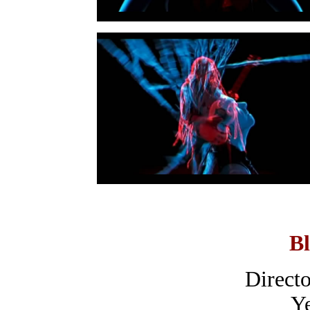
Bl
Directo
Ye