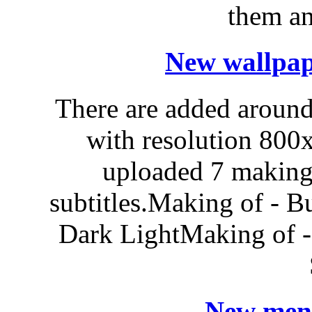
them an
New wallpap
There are added around
with resolution 80
uploaded 7 making'
subtitles.Making of - 
Dark LightMaking of -
New menu