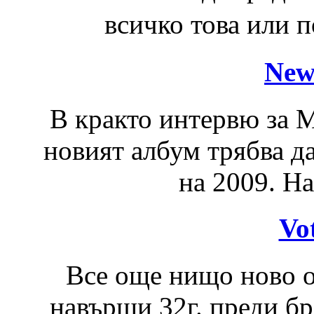
всичко това или 
New
В кракто интервю за M
новият албум трябва да
на 2009. На
Vo
Все още нищо ново ок
навърши 32г. преди бр