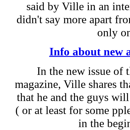
said by Ville in an in
didn't say more apart fro
only on
Info about new a
In the new issue of
magazine, Ville shares th
that he and the guys will
( or at least for some pp
in the begi