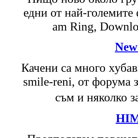
едни от най-големите 
am Ring, Downloa
New
Качени са много хубав
smile-reni, от форума
съм и няколко з
HIM