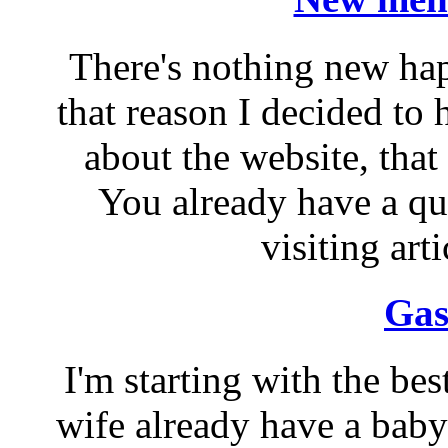
There's nothing new ha
that reason I decided to
about the website, that 
You already have a qui
visiting arti
Gas
I'm starting with the be
wife already have a baby