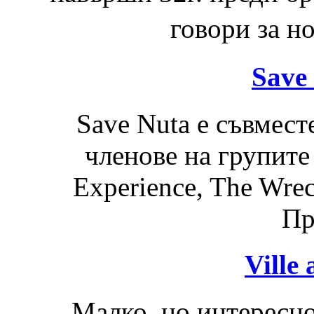
говори за н
Save 
Save Nuta е съвмест
членове на групите
Experience, The Wre
Пр
Ville
Малко, но интересно 