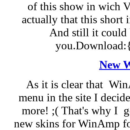
of this show in wich Vi
actually that this short 
And still it could
you.Download:{
New W
As it is clear that W
menu in the site I decide
more! ;( That's why I g
new skins for WinAmp for 