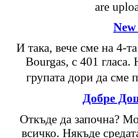
are uploa
New 
И така, вече сме на 4-та
Bourgas, с 401 гласа.
групата дори да сме п
Добре До
Откъде да започна? Мо
всичко. Някъде средат