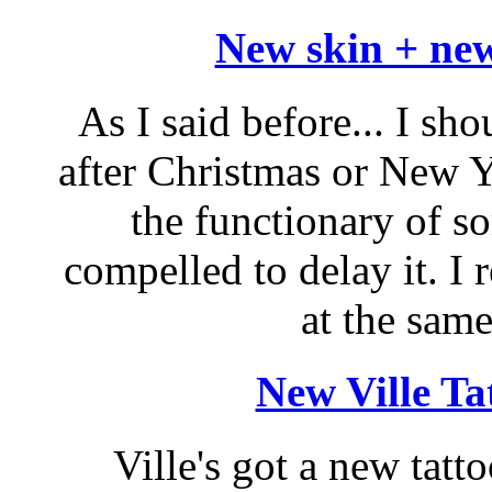
New skin + new
As I said before... I sh
after Christmas or New Y
the functionary of so
compelled to delay it. I 
at the same
New Ville Ta
Ville's got a new tatt