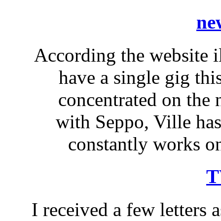
ne
According the website il
have a single gig thi
concentrated on the
with Seppo, Ville ha
constantly works on
T
I received a few letters