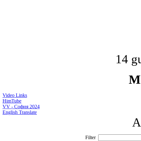
14 gu
M
Video Links
HimTube
VV - София 2024
English Translate
A
Filter