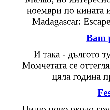
ноември по кината 
Madagascar: Escape 
Bam 
И така - дългото 
Момчетата се оттегля
цяла година п
Fes
Нищо ново около груп