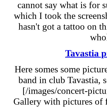
cannot say what is for s
which I took the screensho
hasn't got a tattoo on t
whol
Tavastia p
Here somes some picture
band in club Tavastia, 
[/images/concert-pict
Gallery with pictures of f