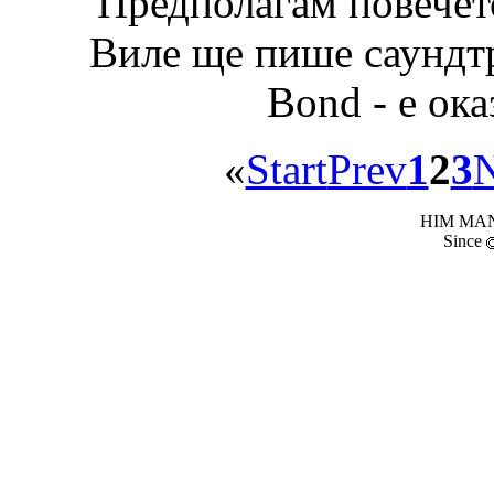
Предполагам повечето
Виле ще пише саундтр
Bond - е ока
«
Start
Prev
1
2
3
N
HIM MANI
Since