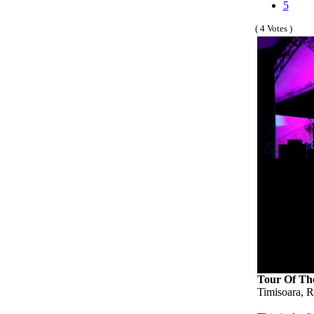
5
( 4 Votes )
Tour Of Th
Timisoara, R