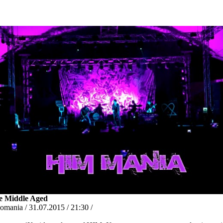
e Middle Aged
omania / 31.07.2015 / 21:30 /