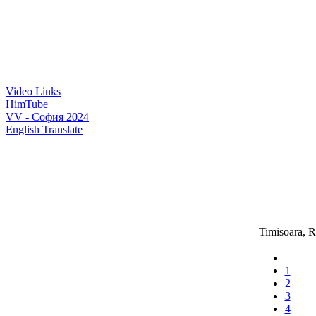
Video Links
HimTube
VV - София 2024
English Translate
Timisoara, 
1
2
3
4