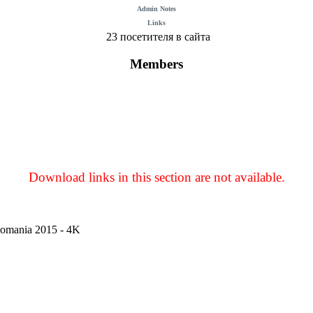
Admin Notes
Links
23 посетителя в сайта
Members
Download links in this section are not available.
Romania 2015 - 4K