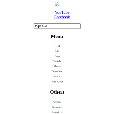
YouTube
Facebook
Menu
HIM
Info
Fans
Socials
Media
Download
Extras
Flat Earth
Others
Archive
Support
About Us