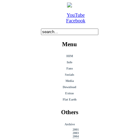
YouTube
Facebook
Menu
HIM
Info
Fans
Socials
Media
Download
Extras
Flat Earth
Others
Archive
2001
2003
2004