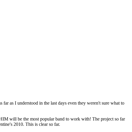
s far as I understood in the last days even they weren't sure what to
 HIM will be the most popular band to work with! The project so far
ine's 2010. This is clear so far.