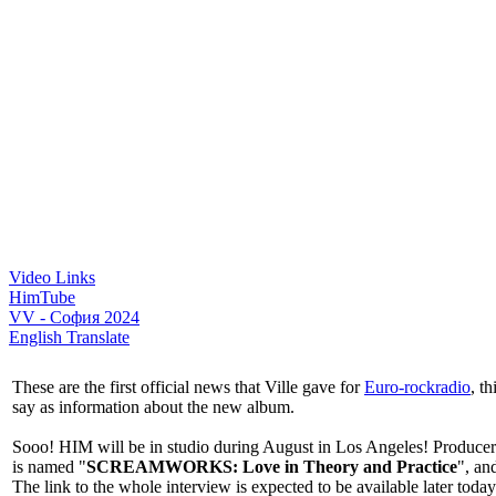
Video Links
HimTube
VV - София 2024
English Translate
These are the first official news that Ville gave for
Euro-rockradio
, t
say as information about the new album.
Sooo! HIM will be in studio during August in Los Angeles! Producer
is named "
SCREAMWORKS: Love in Theory and Practice
", an
The link to the whole interview is expected to be available later today