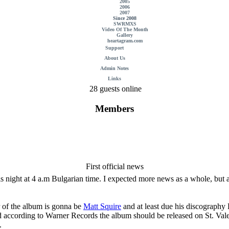
2005
2006
2007
Since 2008
SWRMXS
Video Of The Month
Gallery
heartagram.com
Support
About Us
Admin Notes
Links
28 guests online
Members
First official news
his night at 4 a.m Bulgarian time. I expected more news as a whole, but a
 of the album is gonna be
Matt Squire
and at least due his discography
d according to Warner Records the album should be released on St. Valent
.